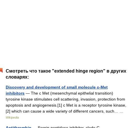
Смотреть что такое "extended hinge region" в других
словарях:
Discovery and development of small molecule c-Met
inhibitors
— The c Met (mesenchymal epithelial transition)
tyrosine kinase stimulates cell scattering, invasion, protection from
apoptosis and angiogenesis.[1] c Met is a receptor tyrosine kinase,
[2] which can cause a wide variety of different cancers, such… …
Wikipedia
Antithrombin
— Serpin peptidase inhibitor, clade C