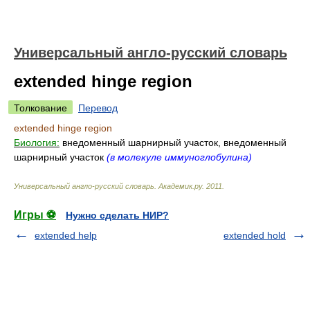
Универсальный англо-русский словарь
extended hinge region
Толкование
Перевод
extended hinge region
Биология:
внедоменный шарнирный участок, внедоменный
шарнирный участок
(в молекуле иммуноглобулина)
Универсальный англо-русский словарь
.
Академик.ру
.
2011
.
Игры ⚽
Нужно сделать НИР?
extended help
extended hold