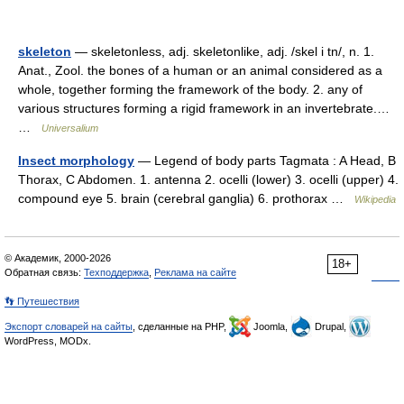
skeleton
— skeletonless, adj. skeletonlike, adj. /skel i tn/, n. 1.
Anat., Zool. the bones of a human or an animal considered as a
whole, together forming the framework of the body. 2. any of
various structures forming a rigid framework in an invertebrate.…
…
Universalium
Insect morphology
— Legend of body parts Tagmata : A Head, B
Thorax, C Abdomen. 1. antenna 2. ocelli (lower) 3. ocelli (upper) 4.
compound eye 5. brain (cerebral ganglia) 6. prothorax …
Wikipedia
© Академик, 2000-2026
18+
Обратная связь:
Техподдержка
,
Реклама на сайте
👣 Путешествия
Экспорт словарей на сайты
, сделанные на PHP,
Joomla,
Drupal,
WordPress, MODx.