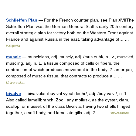
Schlieffen Plan
— For the French counter plan, see Plan XVIIThe
Schlieffen Plan was the German General Staff s early 20th century
overall strategic plan for victory both on the Western Front against
France and against Russia in the east, taking advantage of… …
Wikipedia
muscle
— muscleless, adj. muscly, adj. /mus euhl/, n., v., muscled,
muscling, adj. n. 1. a tissue composed of cells or fibers, the
contraction of which produces movement in the body. 2. an organ,
composed of muscle tissue, that contracts to produce a… …
Universalium
bivalve
— bivalvular /buy val vyeuh leuhr/, adj. /buy valv /, n. 1.
Also called lamellibranch. Zool. any mollusk, as the oyster, clam,
scallop, or mussel, of the class Bivalvia, having two shells hinged
together, a soft body, and lamellate gills. adj. 2.… …
Universalium