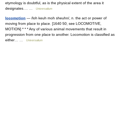
etymology is doubtful, as is the physical extent of the area it
designates.… …
Universalium
locomotion
— /loh keuh moh sheuhn/, n. the act or power of
moving from place to place. [1640 50; see LOCOMOTIVE,
MOTION] * * * Any of various animal movements that result in
progression from one place to another. Locomotion is classified as
either… …
Universalium