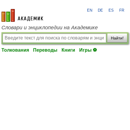
EN
DE
ES
FR
academic.ru
Словари и энциклопедии на Академике
Найти!
Толкования
Переводы
Книги
Игры ⚽