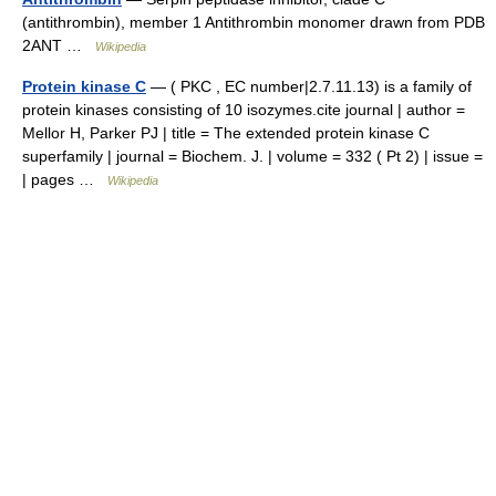
(antithrombin), member 1 Antithrombin monomer drawn from PDB
2ANT …
Wikipedia
Protein kinase C
— ( PKC , EC number|2.7.11.13) is a family of
protein kinases consisting of 10 isozymes.cite journal | author =
Mellor H, Parker PJ | title = The extended protein kinase C
superfamily | journal = Biochem. J. | volume = 332 ( Pt 2) | issue =
| pages …
Wikipedia