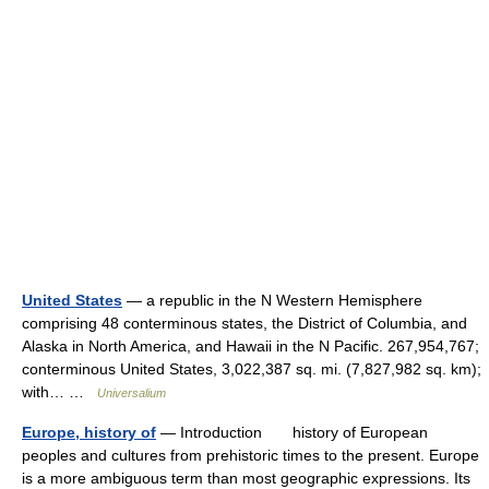
United States
— a republic in the N Western Hemisphere
comprising 48 conterminous states, the District of Columbia, and
Alaska in North America, and Hawaii in the N Pacific. 267,954,767;
conterminous United States, 3,022,387 sq. mi. (7,827,982 sq. km);
with… …
Universalium
Europe, history of
— Introduction history of European
peoples and cultures from prehistoric times to the present. Europe
is a more ambiguous term than most geographic expressions. Its